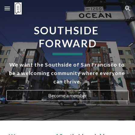
Skip to main content
Skip to navigation
SOUTHSIDE 
FORWARD
We want the Southside of San Francisco to 
be a welcoming community where everyone 
can thrive.
Become a member