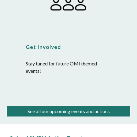
Get Involved
Stay tuned for future OMI themed 
events!
See all our upcoming events and actions