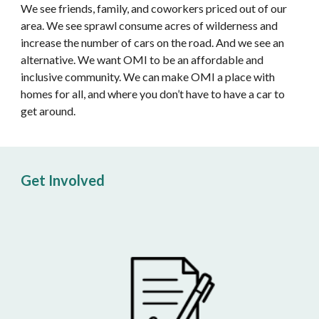
We see friends, family, and coworkers priced out of our 
area. We see sprawl consume acres of wilderness and 
increase the number of cars on the road. And we see an 
alternative. We want OMI to be an affordable and 
inclusive community. We can make OMI a place with 
homes for all, and where you don’t have to have a car to 
get around.
Get Involved