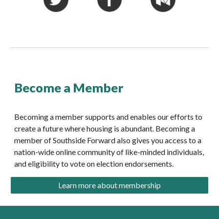
Become a Member
Becoming a member supports and enables our efforts to 
create a future where housing is abundant. Becoming a 
member of Southside Forward also gives you access to a 
nation-wide online community of like-minded individuals, 
and eligibility to vote on election endorsements.
Learn more about membership