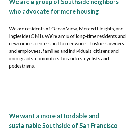
We are a group of Southside neighbors 
who advocate for more housing
We are residents of Ocean View, Merced Heights, and 
Ingleside (OMI). We’re a mix of long-time residents and 
newcomers, renters and homeowners, business owners 
and employees, families and individuals, citizens and 
immigrants, commuters, bus riders, cyclists and 
pedestrians.
We want a more affordable and 
sustainable Southside of San Francisco