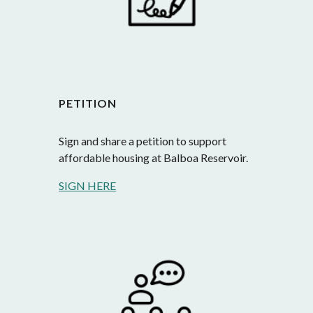
PETITION
Sign and share a petition to support 
affordable housing at Balboa Reservoir.
SIGN HERE