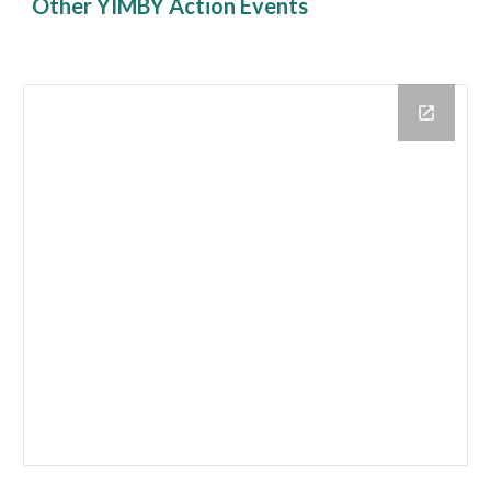
Other YIMBY Action Events