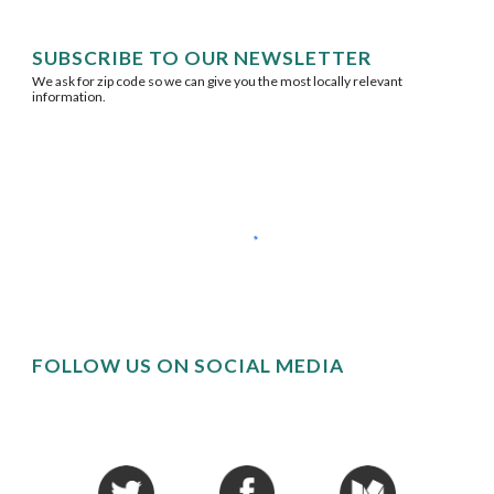
SUBSCRIBE TO OUR NEWSLETTER
We ask for zip code so we can give you the most locally relevant 
information.
FOLLOW US ON SOCIAL MEDIA